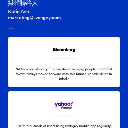
媒體聯絡人
Katie Ash
marketing@swingvy.com
"At the core of everything we do at Swingvy, people come first.
We've always moved forward with this human-centric vision in
mind."
"With thousands of users using Swingvy mobile app regularly,