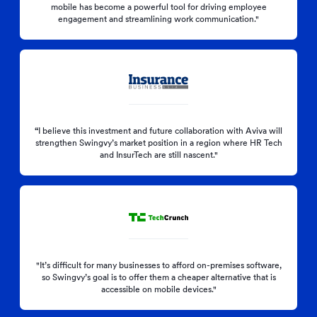
mobile has become a powerful tool for driving employee
engagement and streamlining work communication."
“
I believe this investment and future collaboration with Aviva will
strengthen Swingvy’s market position in a region where HR Tech
and InsurTech are still nascent."
"It’s difficult for many businesses to afford on-premises software,
so Swingvy’s goal is to offer them a cheaper alternative that is
accessible on mobile devices."