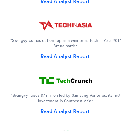
Read Analyst Report
"Swingvy comes out on top as a winner at Tech in Asia 2017
Arena battle"
Read Analyst Report
"Swingvy raises $7 million led by Samsung Ventures, its first
investment in Southeast Asia"
Read Analyst Report