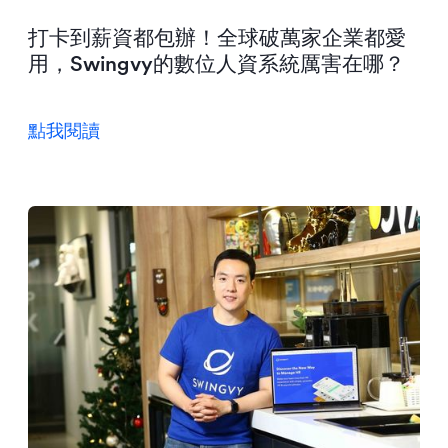
打卡到薪資都包辦！全球破萬家企業都愛
用，Swingvy的數位人資系統厲害在哪？
點我閱讀