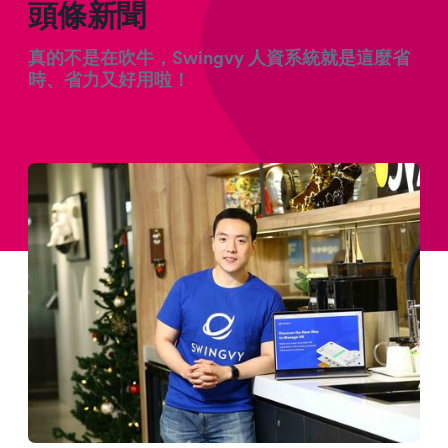
頭條新聞
真的不是在吹牛，Swingvy 人資系統就是這麼省
時、省力又好用啦！