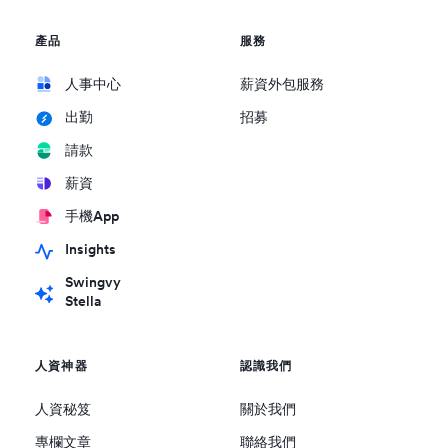
產品
服務
人事中心
薪資外包服務
招募
出勤
請款
薪資
手機App
Insights
Swingvy
Stella
人資神器
認識我們
人資秘笈
關於我們
專欄文章
聯絡我們