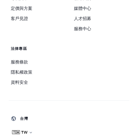
定價與方案
媒體中心
客戶見證
人才招募
服務中心
法律專區
服務條款
隱私權政策
資料安全
台灣
🇹🇼 TW