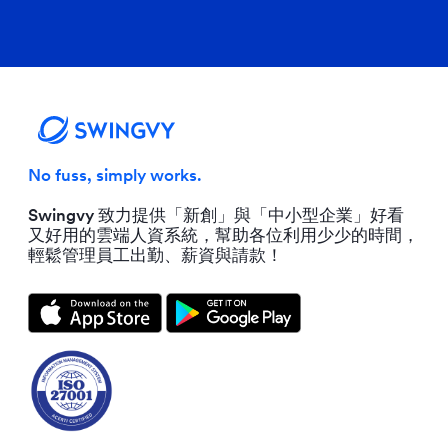
No fuss, simply works.
Swingvy 致力提供「新創」與「中小型企業」好看
又好用的雲端人資系統，幫助各位利用少少的時間，
輕鬆管理員工出勤、薪資與請款！