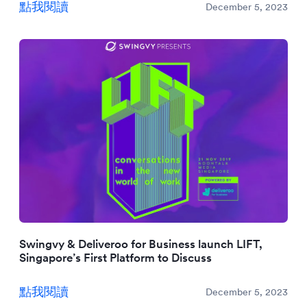
點我閱讀
December 5, 2023
Swingvy & Deliveroo for Business launch LIFT,
Singapore’s First Platform to Discuss
點我閱讀
December 5, 2023