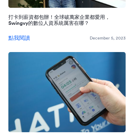
打卡到薪資都包辦！全球破萬家企業都愛用，
Swingvy的數位人資系統厲害在哪？
點我閱讀
December 5, 2023