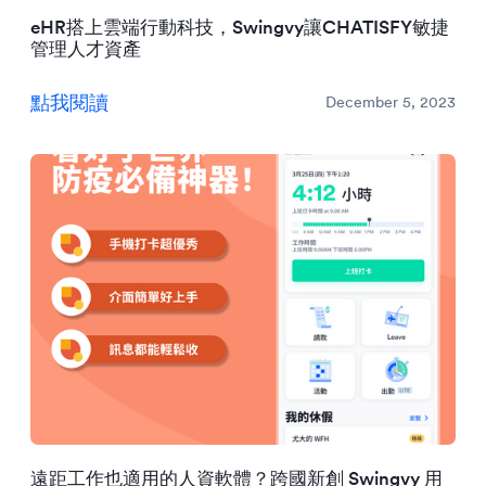
eHR搭上雲端行動科技，Swingvy讓CHATISFY敏捷
管理人才資產
點我閱讀
December 5, 2023
遠距工作也適用的人資軟體？跨國新創 Swingvy 用