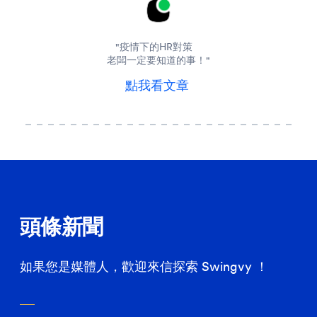
"疫情下的HR對策
老闆一定要知道的事！"
點我看文章
頭條新聞
如果您是媒體人，歡迎來信探索 Swingvy ！