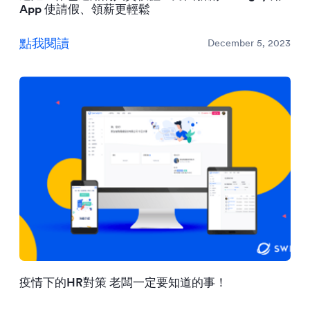
App 使請假、領薪更輕鬆
點我閱讀
December 5, 2023
疫情下的HR對策 老闆一定要知道的事！