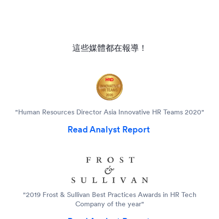
這些媒體都在報導！
"Human Resources Director Asia Innovative HR Teams 2020"
Read Analyst Report
"2019 Frost & Sullivan Best Practices Awards in HR Tech
Company of the year"