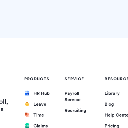
PRODUCTS
SERVICE
RESOURC
HR Hub
Payroll
Library
Service
ll,
Leave
Blog
ms
Recruiting
Time
Help Cent
Claims
Pricing