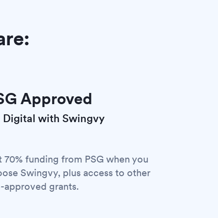
are:
SG Approved
 Digital with Swingvy
t 70% funding from PSG when you
ose Swingvy, plus access to other
-approved grants.