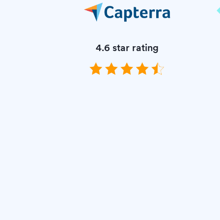
4.6 star rating