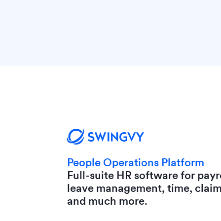
People Operations Platform
Full-suite HR software for payro
leave management, time, clai
and much more.