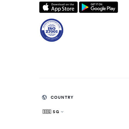
COUNTRY
🇸🇬 SG