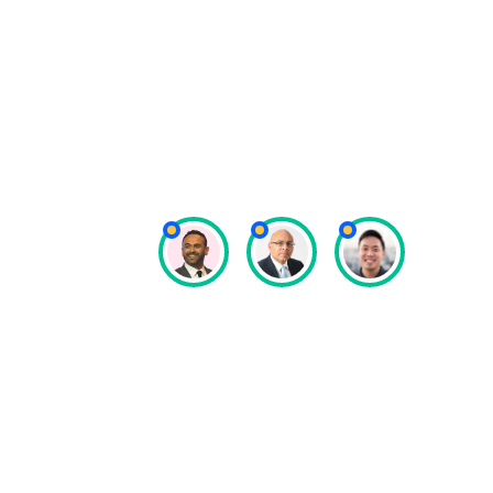
managed securely, well, and pro
really important, and I think S
us to do that.”
Dipak Natali
Special Olympics Asia Pacific