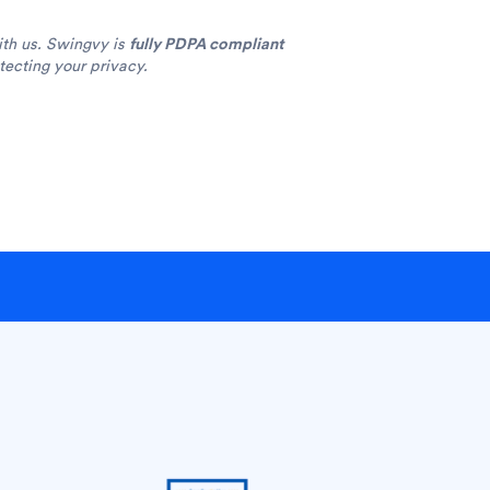
ith us. Swingvy is
fully PDPA compliant
ecting your privacy.