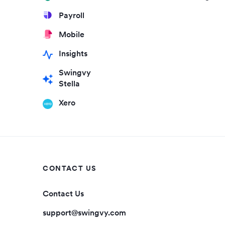
Payroll
Mobile
Insights
Swingvy
Stella
Xero
CONTACT US
Contact Us
support@swingvy.com