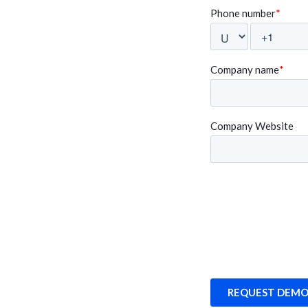
fessionally, it’s
intuitive, and the Swingvy 
wingvy is allowing
We are delighted to have 
platform".
Randeep Sudan
Multiverz