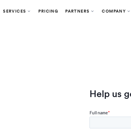
SERVICES
PRICING
PARTNERS
COMPANY
y's HRMS
Help us g
re being
“The platform itself is very