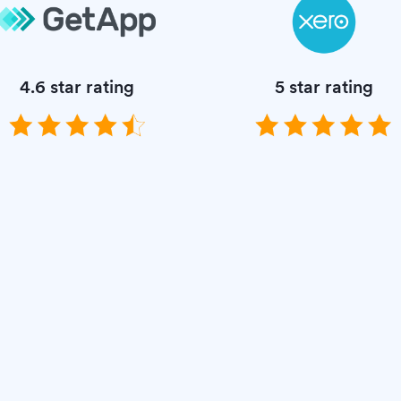
4.6 star rating
5 star rating