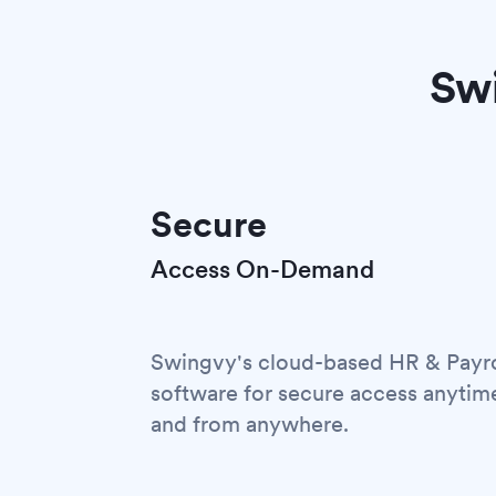
Swi
Secure
Access On-Demand
Swingvy's cloud-based HR & Payro
software for secure access anytim
and from anywhere.