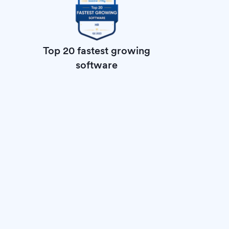
Top 20 fastest growing
software