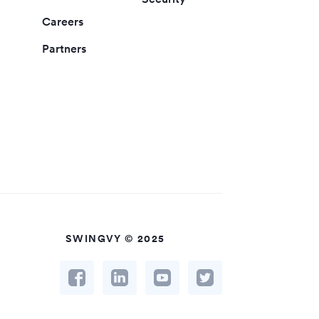
Careers
Partners
SWINGVY © 2025