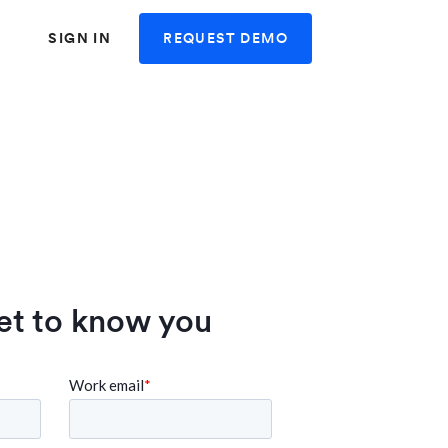
REQUEST DEMO
SIGN IN
et to know you
 user friendly and
"Swingvy is very user fr