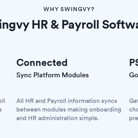
WHY SWINGVY?
ngvy HR & Payroll Softw
Connected
P
Sync Platform Modules
Go
ll
All HR and Payroll information syncs
Ge
e
between modules making onboarding
cho
and HR administration simple.
pre