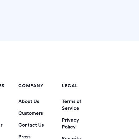
ES
COMPANY
LEGAL
About Us
Terms of
Service
Customers
Privacy
er
Contact Us
Policy
Press
Security