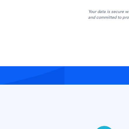
Your data is secure w
and committed to prot