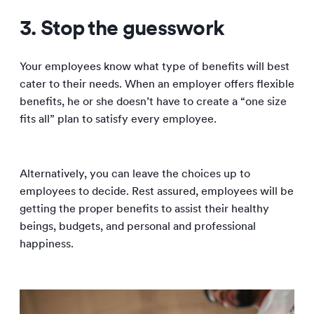
3. Stop the guesswork
Your employees know what type of benefits will best
cater to their needs. When an employer offers flexible
benefits, he or she doesn’t have to create a “one size
fits all” plan to satisfy every employee.
Alternatively, you can leave the choices up to
employees to decide. Rest assured, employees will be
getting the proper benefits to assist their healthy
beings, budgets, and personal and professional
happiness.