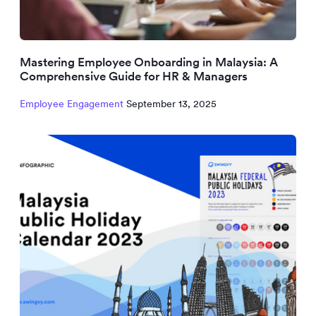
Mastering Employee Onboarding in Malaysia: A
Comprehensive Guide for HR & Managers
Employee Engagement
September 13, 2025