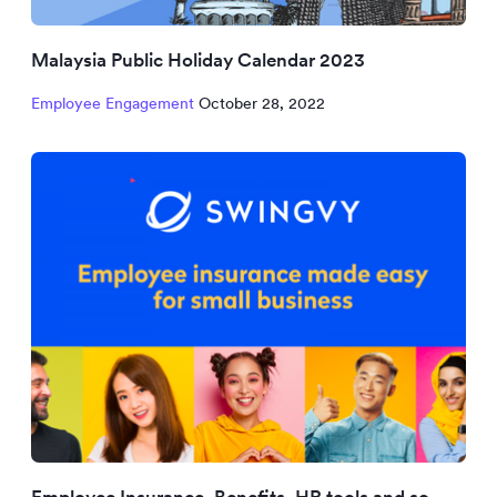
Malaysia Public Holiday Calendar 2023
Employee Engagement
October 28, 2022
Employee Insurance, Benefits, HR tools and so