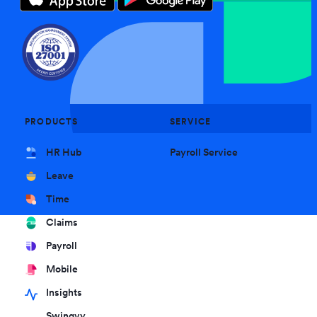
PRODUCTS
SERVICE
HR Hub
Payroll Service
Leave
Time
Claims
Payroll
Mobile
Insights
Swingvy