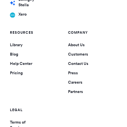
Stella
Xero
RESOURCES
COMPANY
Library
About Us
Blog
Customers
Help Center
Contact Us
Pricing
Press
Careers
Partners
LEGAL
Terms of