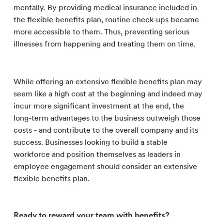
mentally. By providing medical insurance included in
the flexible benefits plan, routine check-ups became
more accessible to them. Thus, preventing serious
illnesses from happening and treating them on time.
While offering an extensive flexible benefits plan may
seem like a high cost at the beginning and indeed may
incur more significant investment at the end, the
long-term advantages to the business outweigh those
costs - and contribute to the overall company and its
success. Businesses looking to build a stable
workforce and position themselves as leaders in
employee engagement should consider an extensive
flexible benefits plan.
Ready to reward your team with benefits?