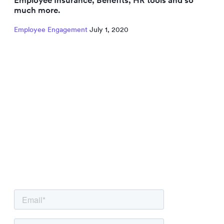
much more.
Employee Engagement
July 1, 2020
NEWSLETTER
Be the first to know.
Sign up to our newsletter to get insights and
strategies delivered
straight to your inbox.