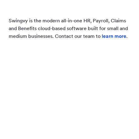
Swingvy is the modern all-in-one HR, Payroll, Claims
and Benefits cloud-based software built for small and
medium businesses. Contact our team to
learn more
.