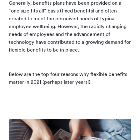
Generally, benefits plans have been provided on a
“one size fits all” basis (fixed benefits) and often
created to meet the perceived needs of typical
employee wellbeing. However, the rapidly changing
needs of employees and the advancement of
technology have contributed to a growing demand for
flexible benefits to be in place.
Below are the top four reasons why flexible benefits
matter in 2021 (perhaps later years!).