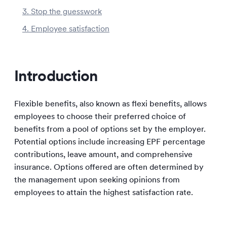
3. Stop the guesswork
4. Employee satisfaction
Introduction
Flexible benefits, also known as flexi benefits, allows
employees to choose their preferred choice of
benefits from a pool of options set by the employer.
Potential options include increasing EPF percentage
contributions, leave amount, and comprehensive
insurance. Options offered are often determined by
the management upon seeking opinions from
employees to attain the highest satisfaction rate.