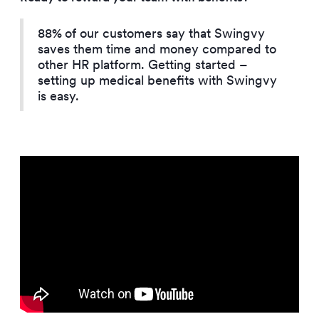
88%
of our customers say that Swingvy
saves them time and money compared to
other HR platform. Getting started –
setting up medical benefits with Swingvy
is easy.