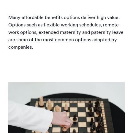
Many affordable benefits options deliver high value.
Options such as flexible working schedules, remote-
work options, extended maternity and paternity leave
are some of the most common options adopted by
companies.