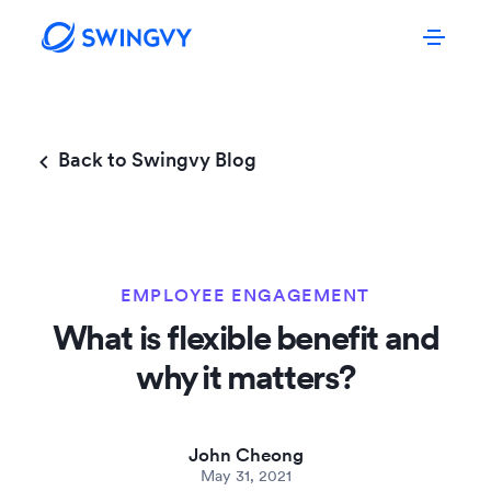
Back to Swingvy Blog
EMPLOYEE ENGAGEMENT
What is flexible benefit and
why it matters?
John Cheong
May 31, 2021