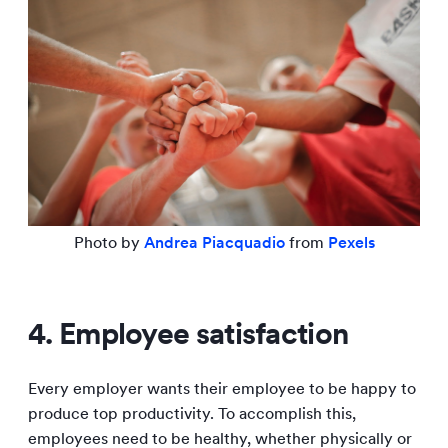
Photo by
Andrea Piacquadio
from
Pexels
4. Employee satisfaction
Every employer wants their employee to be happy to
produce top productivity. To accomplish this,
employees need to be healthy, whether physically or