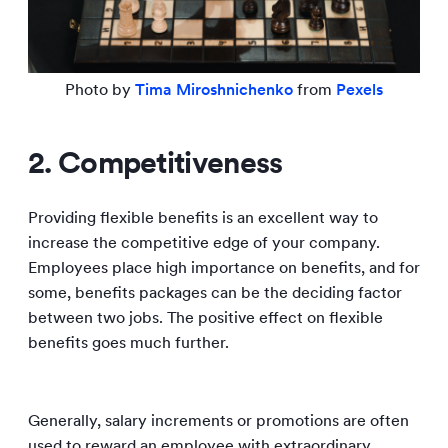
Photo by
Tima Miroshnichenko
from
Pexels
2. Competitiveness
Providing flexible benefits is an excellent way to
increase the competitive edge of your company.
Employees place high importance on benefits, and for
some, benefits packages can be the deciding factor
between two jobs. The positive effect on flexible
benefits goes much further.
Generally, salary increments or promotions are often
used to reward an employee with extraordinary