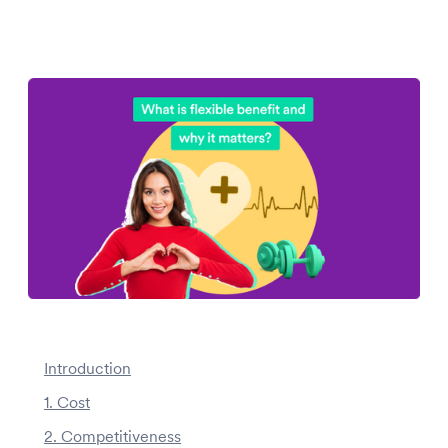
Introduction
1. Cost
2. Competitiveness