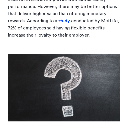
performance. However, there may be better options
that deliver higher value than offering monetary
rewards. According to a
study
conducted by MetLife,
72% of employees said having flexible benefits
increase their loyalty to their employer.