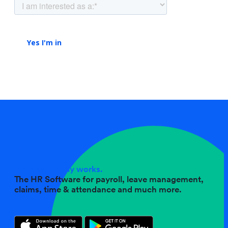
No fuss, simply works.
The HR Software for payroll, leave management,
claims, time & attendance and much more.