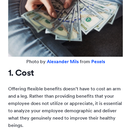
Photo by
Alexander Mils
from
Pexels
1. Cost
Offering flexible benefits doesn’t have to cost an arm
and a leg. Rather than providing benefits that your
employee does not utilize or appreciate, it is essential
to analyze your employee demographic and deliver
what they genuinely need to improve their healthy
beings.