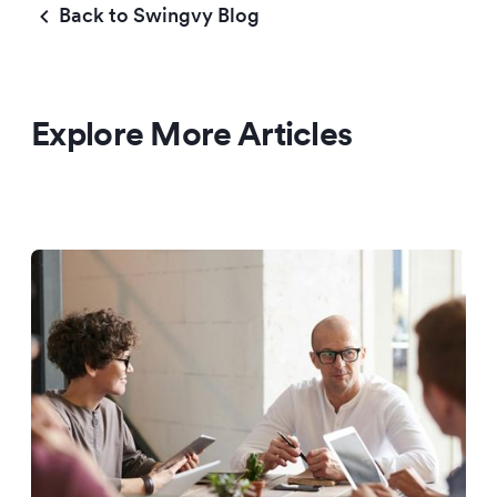
Back to Swingvy Blog
Explore More Articles