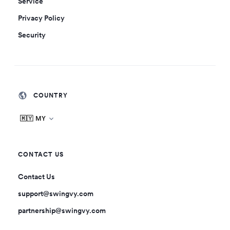
Service
Privacy Policy
Security
COUNTRY
🇲🇾 MY
CONTACT US
Contact Us
support@swingvy.com
partnership@swingvy.com