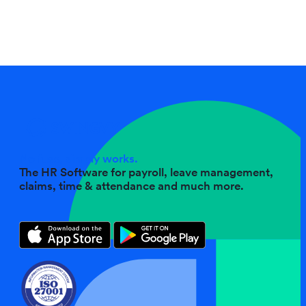
No fuss, simply works.
The HR Software for payroll, leave management,
claims, time & attendance and much more.