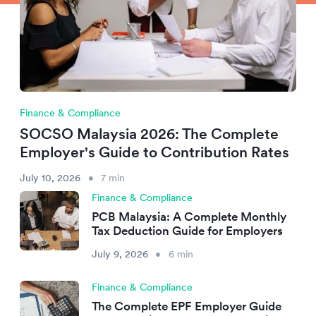
Finance & Compliance
SOCSO Malaysia 2026: The Complete
Employer's Guide to Contribution Rates
July 10, 2026
•
7 min
Finance & Compliance
PCB Malaysia: A Complete Monthly
Tax Deduction Guide for Employers
July 9, 2026
•
6 min
Finance & Compliance
The Complete EPF Employer Guide