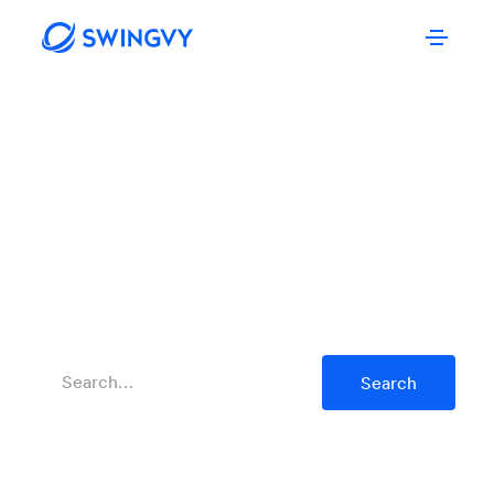
SWINGVY’S
Blog Posts
Tips and tools to grow your business and create a
workplace that empowers your people.