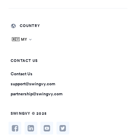
COUNTRY
🇲🇾 MY
CONTACT US
Contact Us
support@swingvy.com
partnership@swingvy.com
SWINGVY © 2025