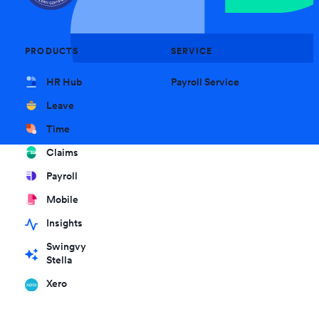
PRODUCTS
SERVICE
HR Hub
Payroll Service
Leave
Time
Claims
Payroll
Mobile
Insights
Swingvy
Stella
Xero