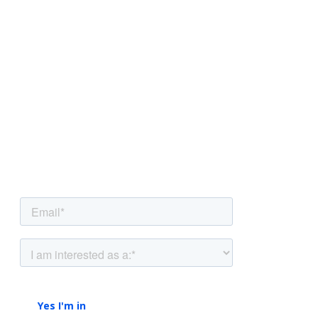
NEWSLETTER
Be the first to know.
Sign up to our newsletter to get insights and
strategies delivered
straight to your inbox.