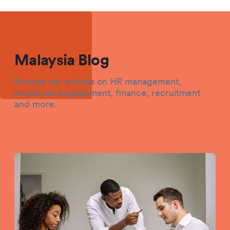
Malaysia Blog
Browse our articles on HR management,
employee engagement, finance, recruitment
and more.