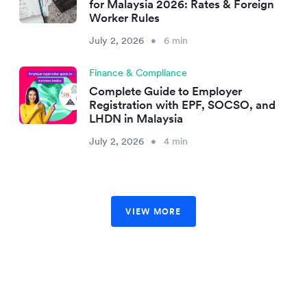
for Malaysia 2026: Rates & Foreign
Worker Rules
July 2, 2026
•
6 min
Finance & Compliance
Complete Guide to Employer
Registration with EPF, SOCSO, and
LHDN in Malaysia
July 2, 2026
•
4 min
VIEW MORE