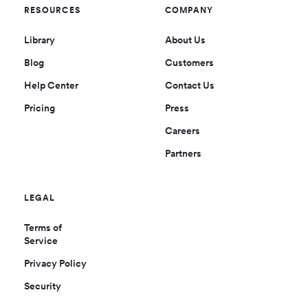
RESOURCES
COMPANY
Library
About Us
Blog
Customers
Help Center
Contact Us
Pricing
Press
Careers
Partners
LEGAL
Terms of
Service
Privacy Policy
Security