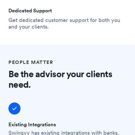
Dedicated Support
Get dedicated customer support for both you
and your clients.
PEOPLE MATTER
Be the advisor your clients
need.
Existing Integrations
Swingvy has existing integrations with banks,