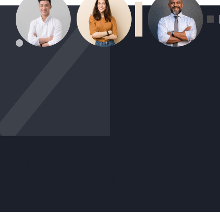
Help your clients manage HR and payroll
from one single place, and access
exclusive partner discounts.