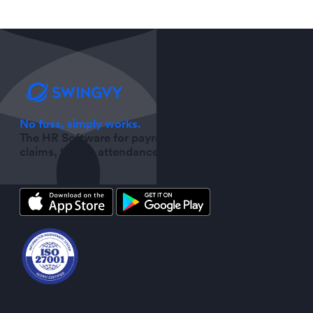
No fuss, simply works.
The HR Software for payroll, leave management,
claims, time & attendance and much more.