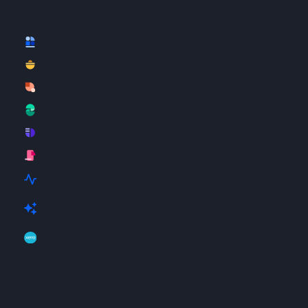
PRODUCTS
SERVICE
HR Hub
Payroll Service
Leave
Time
Claims
Payroll
Mobile
Insights
Swingvy
Stella
Xero
RESOURCES
COMPANY