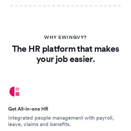
WHY SWINGVY?
The HR platform that makes
your job easier.
Get All-in-one HR
Integrated people management with payroll,
leave, claims and benefits.