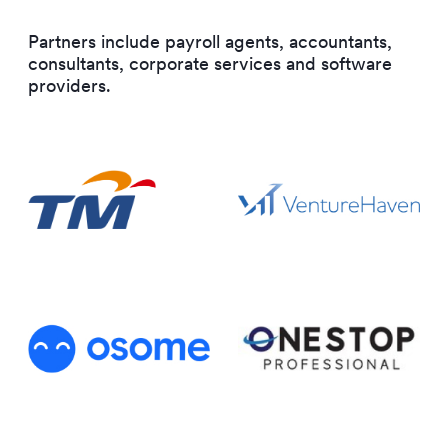
Partners include payroll agents, accountants,
consultants, corporate services and software
providers.