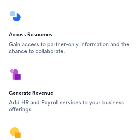
Access Resources
Gain access to partner-only information and the
chance to collaborate.
Generate Revenue
Add HR and Payroll services to your business
offerings.