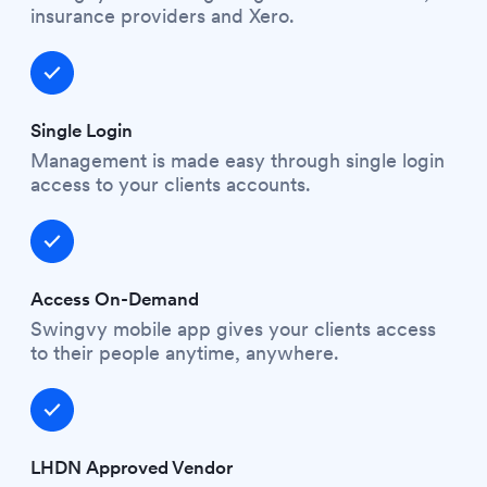
insurance providers and Xero.
Single Login
Management is made easy through single login
access to your clients accounts.
Access On-Demand
Swingvy mobile app gives your clients access
to their people anytime, anywhere.
LHDN Approved Vendor