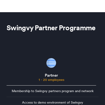
Swingvy Partner Programme
Partner
1 - 20 employees
Membership to Swingvy partners program and network
Access to demo environment of Swingvy