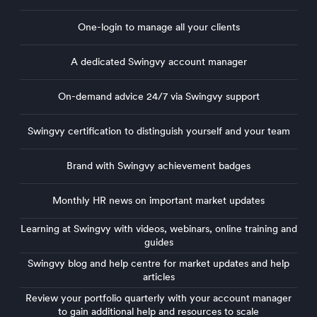
One-login to manage all your clients
A dedicated Swingvy account manager
On-demand advice 24/7 via Swingvy support
Swingvy certification to distinguish yourself and your team
Sw
Brand with Swingvy achievement badges
Monthly HR news on important market updates
Learning at Swingvy with videos, webinars, online training and
Lear
guides
guid
Swingvy blog and help centre for market updates and help
Swin
articles
arti
Review your portfolio quarterly with your account manager
Rev
to gain additional help and resources to scale