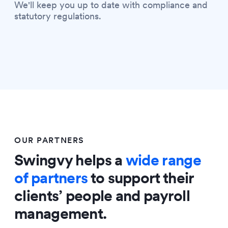
We'll keep you up to date with compliance and
statutory regulations.
OUR PARTNERS
Swingvy helps a
wide range
of partners
to support their
clients’ people and payroll
management.