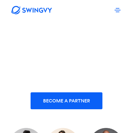
SWINGVY PARTNER PROGRAMME
Grow your business in
partnership with Swingvy.
BECOME A PARTNER