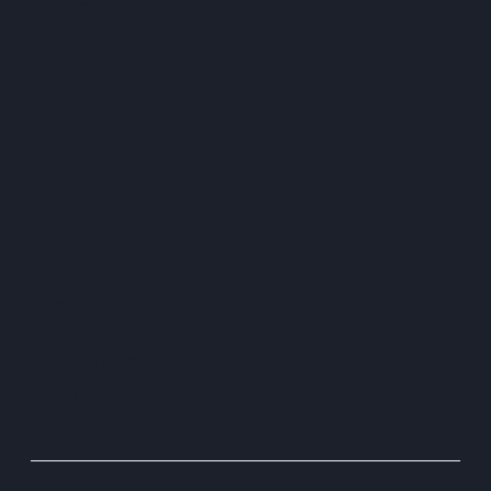
Library
About Us
Blog
Customers
Help Center
Contact Us
Pricing
Press
Careers
Partners
LEGAL
Terms of
Service
Privacy Policy
Security