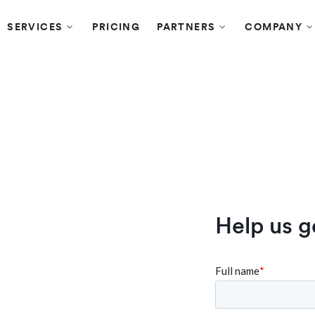
SERVICES
PRICING
PARTNERS
COMPANY
y's HRMS
Help us g
re being
“The platform itself is very