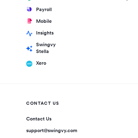
Payroll
Mobile
Insights
Swingvy
Stella
Xero
CONTACT US
Contact Us
support@swingvy.com