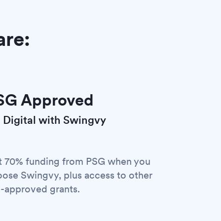
are:
SG Approved
 Digital with Swingvy
t 70% funding from PSG when you
ose Swingvy, plus access to other
-approved grants.