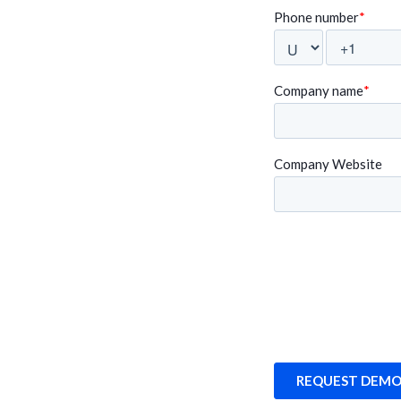
fessionally, it’s
intuitive, and the Swingvy 
wingvy is allowing
We are delighted to have 
platform".
Randeep Sudan
Multiverz