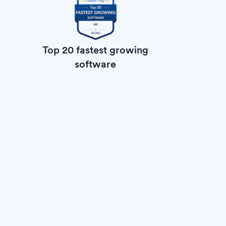
Top 20 fastest growing
software