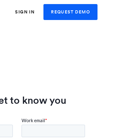
REQUEST DEMO
SIGN IN
et to know you
 user friendly and
"Swingvy is very user fr