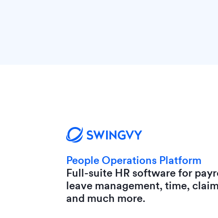
People Operations Platform
Full-suite HR software for payro
leave management, time, clai
and much more.