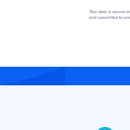
Your data is secure w
and committed to prot