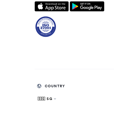
COUNTRY
🇸🇬 SG