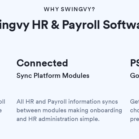
WHY SWINGVY?
ngvy HR & Payroll Softw
Connected
P
Sync Platform Modules
Go
ll
All HR and Payroll information syncs
Ge
e
between modules making onboarding
cho
and HR administration simple.
pre