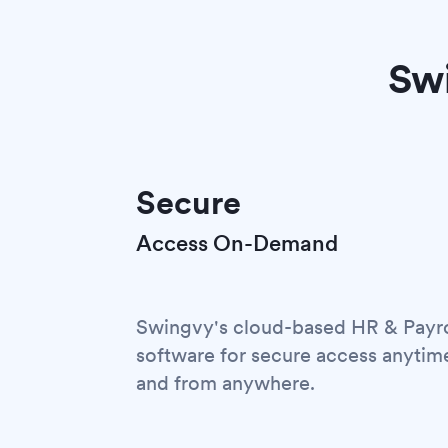
Swi
Secure
Access On-Demand
Swingvy's cloud-based HR & Payro
software for secure access anytim
and from anywhere.