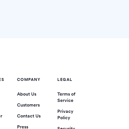
ES
COMPANY
LEGAL
About Us
Terms of
Service
Customers
Privacy
er
Contact Us
Policy
Press
Security