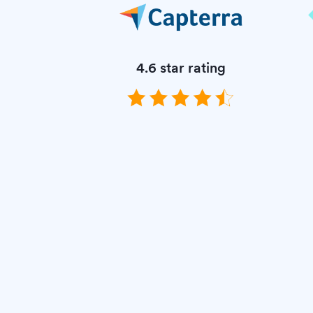
4.6 star rating