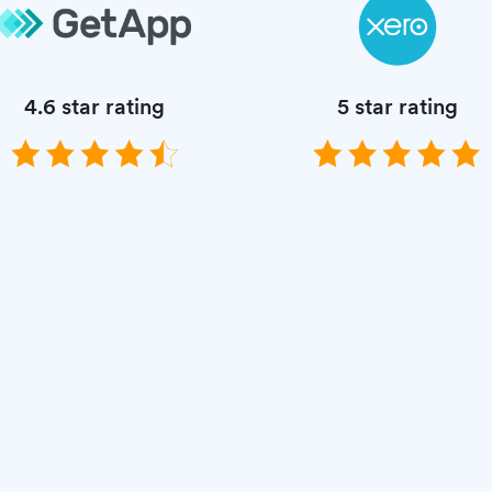
4.6 star rating
5 star rating