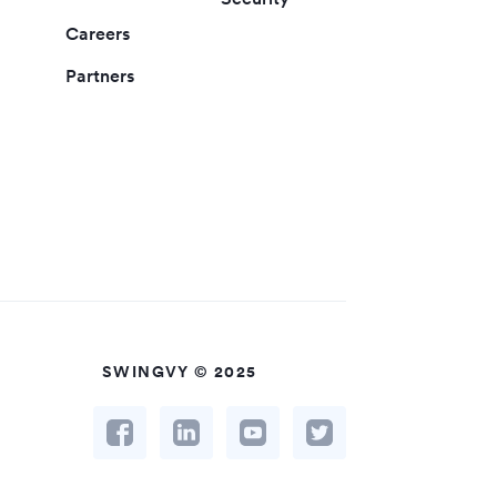
Careers
Partners
SWINGVY © 2025