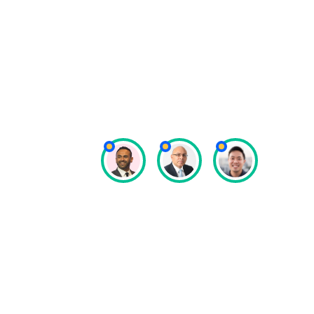
managed securely, well, and pro
really important, and I think S
us to do that.”
Dipak Natali
Special Olympics Asia Pacific