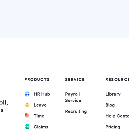
PRODUCTS
SERVICE
RESOURC
HR Hub
Payroll
Library
Service
ll,
Leave
Blog
ms
Recruiting
Time
Help Cent
Claims
Pricing