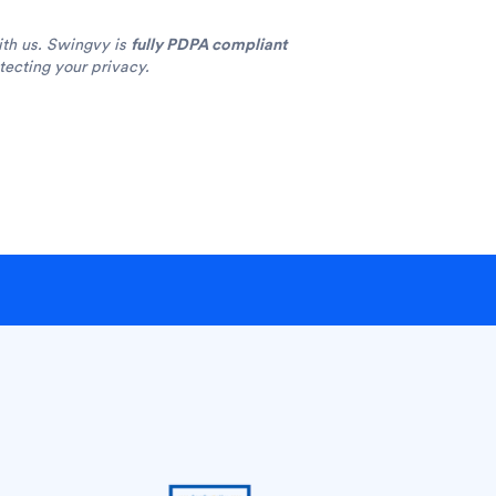
ith us. Swingvy is
fully PDPA compliant
ecting your privacy.