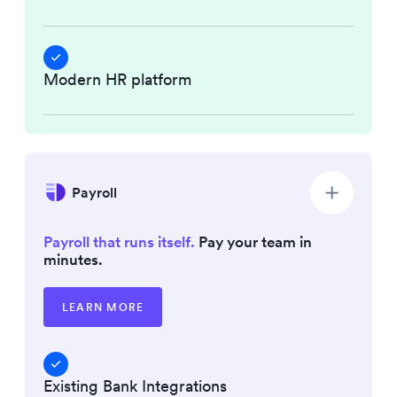
Modern HR platform
Payroll
Payroll that runs itself.
Pay your team in
minutes.
LEARN MORE
Existing Bank Integrations