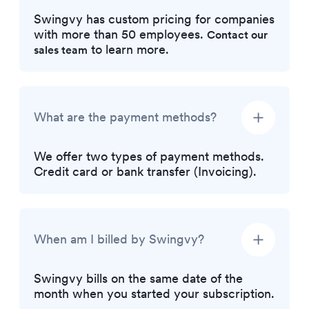
Swingvy has custom pricing for companies
with more than 50 employees.
Contact our
to learn more.
sales team
What are the payment methods?
We offer two types of payment methods.
Credit card or bank transfer (Invoicing).
When am I billed by Swingvy?
Swingvy bills on the same date of the
month when you started your subscription.