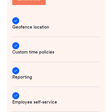
Geofence location
Custom time policies
Reporting
Employee self-service