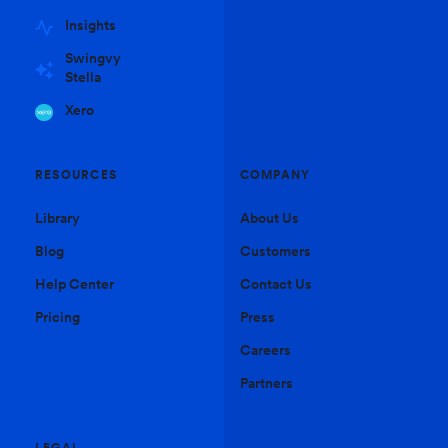
Insights
Swingvy
Stella
Xero
RESOURCES
COMPANY
Library
About Us
Blog
Customers
Help Center
Contact Us
Pricing
Press
Careers
Partners
LEGAL