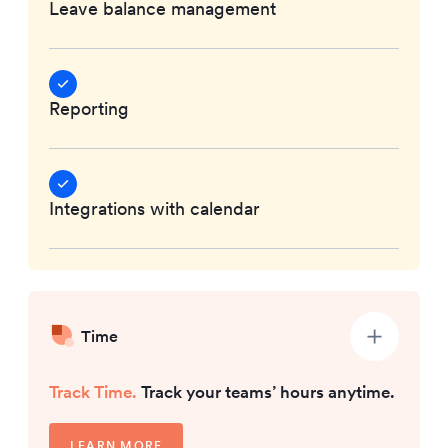
Leave balance management
Reporting
Integrations with calendar
Time
Track Time.
Track your teams’ hours anytime.
LEARN MORE