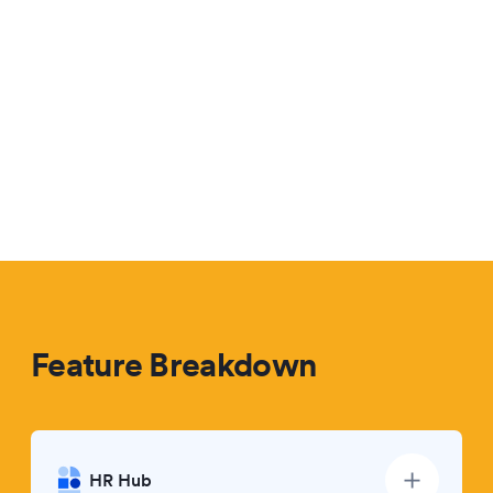
Feature Breakdown
HR Hub