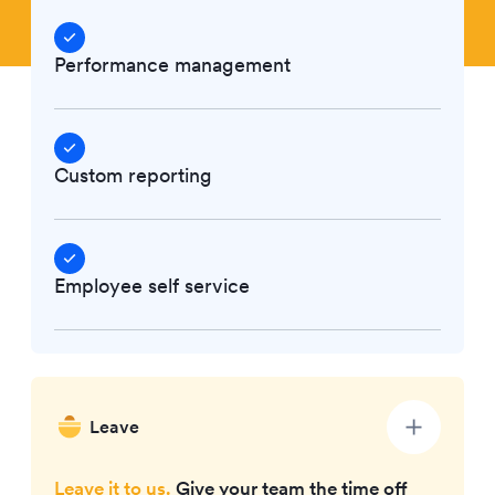
Performance management
Custom reporting
Employee self service
Leave
Leave it to us.
Give your team the time off