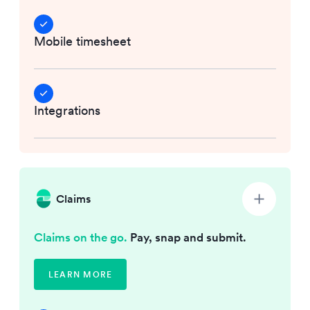
Mobile timesheet
Integrations
Claims
Claims on the go.
Pay, snap and submit.
LEARN MORE