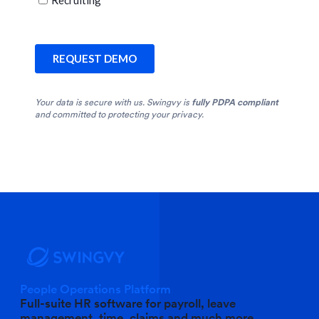
Your data is secure with us. Swingvy is
fully PDPA compliant
and committed to protecting your privacy.
People Operations Platform
Full-suite HR software for payroll, leave
management, time, claims and much more.