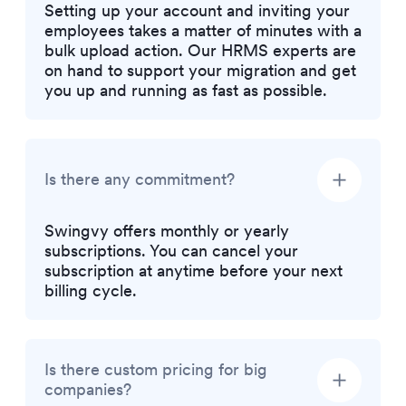
Setting up your account and inviting your
employees takes a matter of minutes with a
bulk upload action. Our HRMS experts are
on hand to support your migration and get
you up and running as fast as possible.
Is there any commitment?
Swingvy offers monthly or yearly
subscriptions. You can cancel your
subscription at anytime before your next
billing cycle.
Is there custom pricing for big
companies?