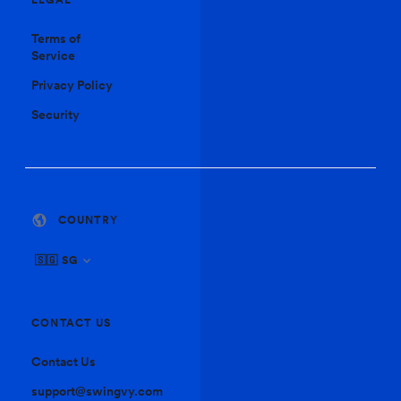
Terms of
Service
Privacy Policy
Security
COUNTRY
🇸🇬 SG
CONTACT US
Contact Us
support@swingvy.com