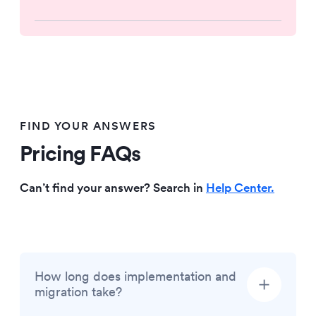
FIND YOUR ANSWERS
Pricing FAQs
Can’t find your answer? Search in
Help Center.
How long does implementation and
migration take?