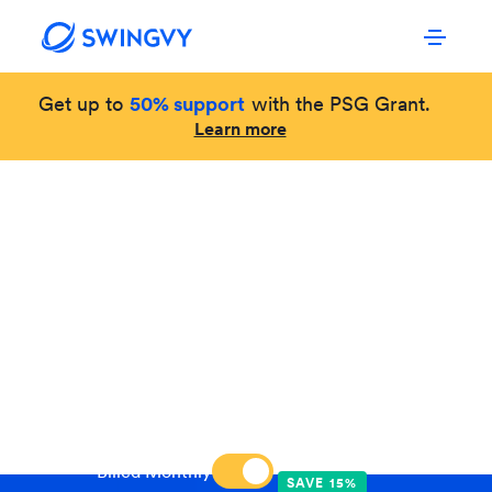
Get up to
50% support
with the PSG Grant.
Learn more
OUR PRICING
Simple and transparent.
Swingvy HR Software caters to your business
size, explore the plans below and start your free
trial.
Billed Annually
Billed Monthly
SAVE 15%