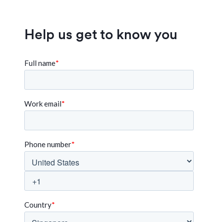
Help us get to know you