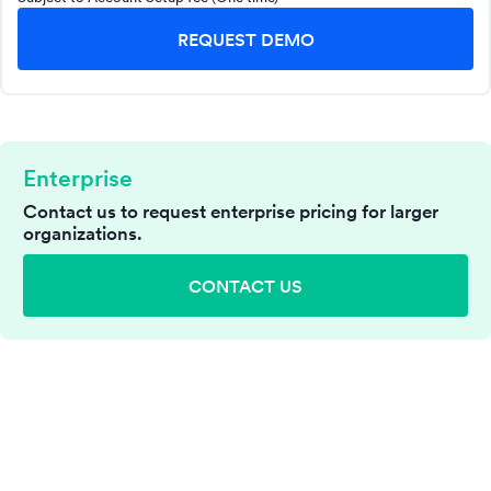
REQUEST DEMO
Enterprise
Contact us to request enterprise pricing for larger
organizations.
CONTACT US