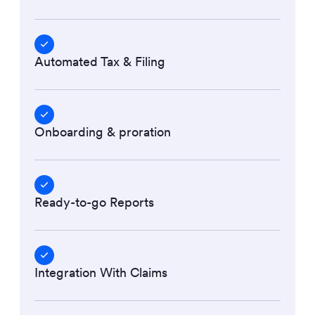
Automated Tax & Filing
Onboarding & proration
Ready-to-go Reports
Integration With Claims