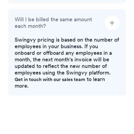
Will I be billed the same amount
each month?
Swingvy pricing is based on the number of
employees in your business. If you
onboard or offboard any employees in a
month, the next month's invoice will be
updated to reflect the new number of
employees using the Swingvy platform.
to learn
Get in touch with our sales team
more.