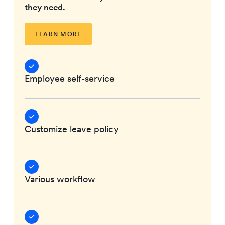
they need.
LEARN MORE
Employee self-service
Customize leave policy
Various workflow