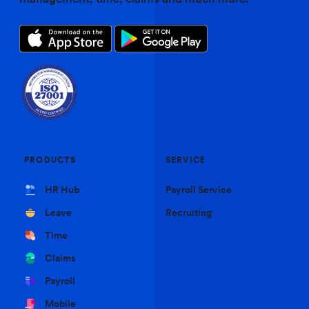
PRODUCTS
SERVICE
HR Hub
Payroll Service
Leave
Recruiting
Time
Claims
Payroll
Mobile