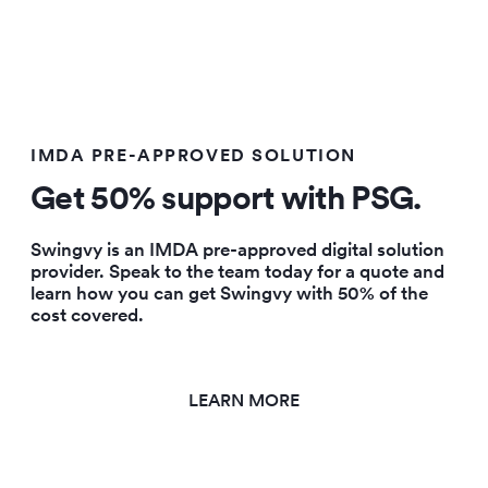
IMDA PRE-APPROVED SOLUTION
Get
50% support with PSG.
Swingvy is an IMDA pre-approved digital solution
provider. Speak to the team today for a quote and
learn how you can get Swingvy with 50% of the
cost covered.
LEARN MORE