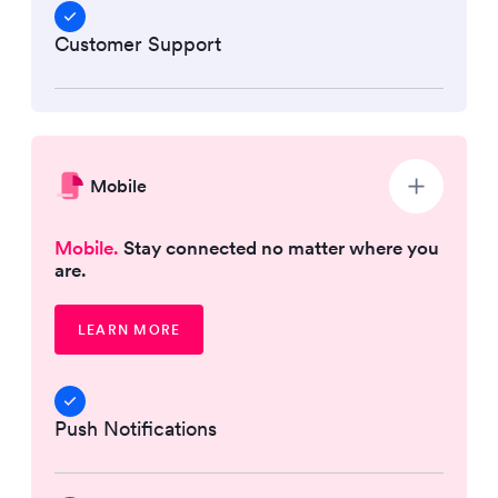
Customer Support
Mobile
Mobile.
Stay connected no matter where you
are.
LEARN MORE
Push Notifications