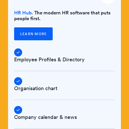
HR Hub.
The modern HR software that puts
people first.
LEARN MORE
Employee Profiles & Directory
Organisation chart
Company calendar & news