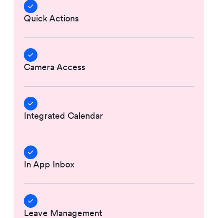
Quick Actions
Camera Access
Integrated Calendar
In App Inbox
Leave Management