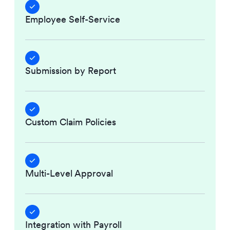
Employee Self-Service
Submission by Report
Custom Claim Policies
Multi-Level Approval
Integration with Payroll