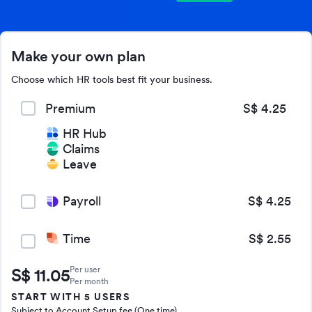
Make your own plan
Choose which HR tools best fit your business.
Premium
S$ 4.25
HR Hub
Claims
Leave
Payroll
S$ 4.25
Time
S$ 2.55
Per user
S$
11.05
Per month
START WITH 5 USERS
Subject to Account Setup fee (One time)