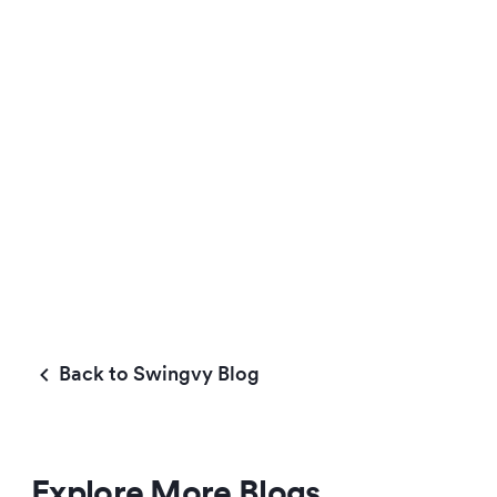
Back to Swingvy Blog
Explore More Blogs