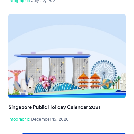
Infographic
July 22, 2021
Singapore Public Holiday Calendar 2021
Infographic
December 15, 2020