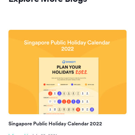
Singapore Public Holiday Calendar 2022