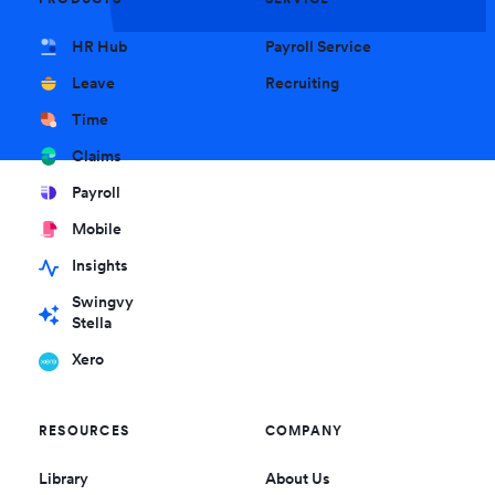
HR Hub
Payroll Service
Leave
Recruiting
Time
Claims
Payroll
Mobile
Insights
Swingvy
Stella
Xero
RESOURCES
COMPANY
Library
About Us