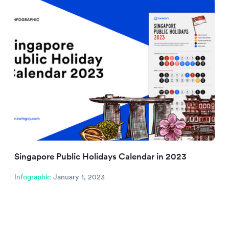
Singapore Public Holidays Calendar in 2023
Infographic
January 1, 2023