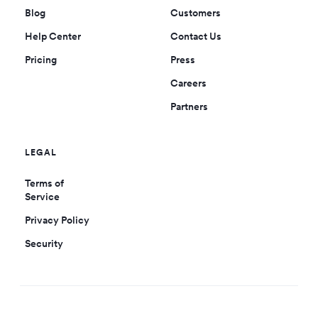
Blog
Customers
Help Center
Contact Us
Pricing
Press
Careers
Partners
LEGAL
Terms of
Service
Privacy Policy
Security