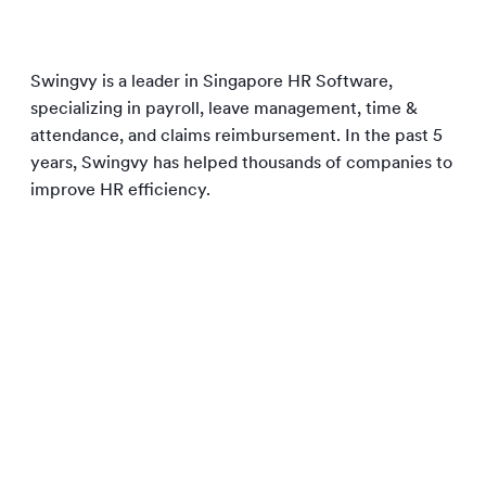
Swingvy is a leader in Singapore HR Software,
specializing in payroll, leave management, time &
attendance, and claims reimbursement. In the past 5
years, Swingvy has helped thousands of companies to
improve HR efficiency.