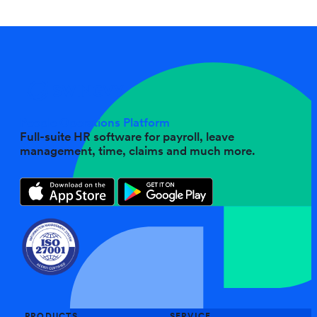
People Operations Platform
Full-suite HR software for payroll, leave
management, time, claims and much more.
PRODUCTS
SERVICE