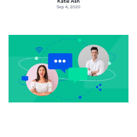
Katie Ash
Sep 4, 2020