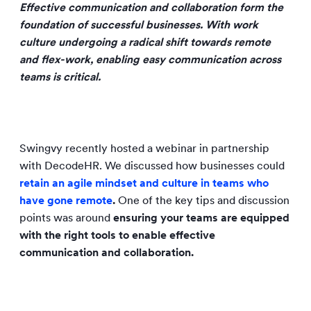
Effective communication and collaboration form the
foundation of successful businesses. With work
culture undergoing a radical shift towards remote
and flex-work, enabling easy communication across
teams is critical.
Swingvy recently hosted a webinar in partnership
with DecodeHR. We discussed how businesses could
retain an agile mindset and culture in teams who
have gone remote
.
One of the key tips and discussion
points was around
ensuring your teams are equipped
with the right tools to enable effective
communication and collaboration.