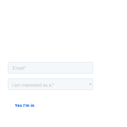
NEWSLETTER
Be the first to know.
Sign up to our newsletter to get insights and
strategies delivered
straight to your inbox.