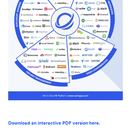
Download an interactive PDF version here.