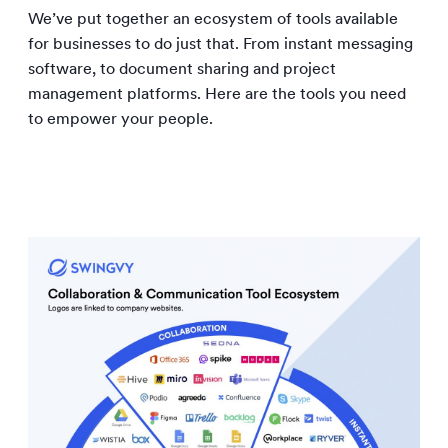
We’ve put together an ecosystem of tools available
for businesses to do just that. From instant messaging
software, to document sharing and project
management platforms. Here are the tools you need
to empower your people.