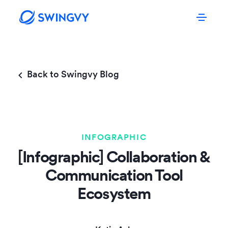
Back to Swingvy Blog
INFOGRAPHIC
[Infographic] Collaboration &
Communication Tool
Ecosystem