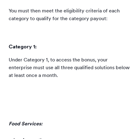
You must then meet the eligibility criteria of each
category to qualify for the category payout:
Category 1:
Under Category 1, to access the bonus, your
enterprise must use all three qualified solutions below
at least once a month.
Food Services: