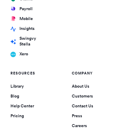
Payroll
Mobile
Insights
Swingvy
Stella
Xero
RESOURCES
COMPANY
Library
About Us
Blog
Customers
Help Center
Contact Us
Pricing
Press
Careers