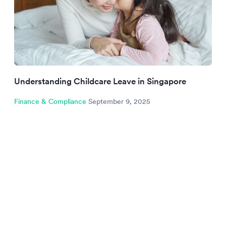
Understanding Childcare Leave in Singapore
Finance & Compliance
September 9, 2025
NEWSLETTER
Be the first to know.
Sign up to our newsletter to get insights and
strategies delivered