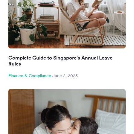
Complete Guide to Singapore's Annual Leave
Rules
Finance & Compliance
June 2, 2025