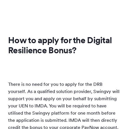
How to apply for the Digital
Resilience Bonus?
There is no need for you to apply for the DRB
yourself. As a qualified solution provider, Swingvy will
support you and apply on your behalf by submitting
your UEN to IMDA. You will be required to have
utilised the Swingvy platform for one month before
the application is submitted. IMDA will then directly
credit the bonus to your corporate PayNow account,