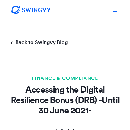
Back to Swingvy Blog
FINANCE & COMPLIANCE
Accessing the Digital
Resilience Bonus (DRB) -Until
30 June 2021-