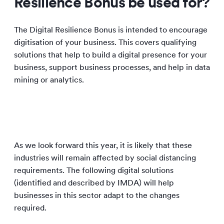
Resilience Bonus be used for?
The Digital Resilience Bonus is intended to encourage
digitisation of your business. This covers qualifying
solutions that help to build a digital presence for your
business, support business processes, and help in data
mining or analytics.
As we look forward this year, it is likely that these
industries will remain affected by social distancing
requirements. The following digital solutions
(identified and described by IMDA) will help
businesses in this sector adapt to the changes
required.