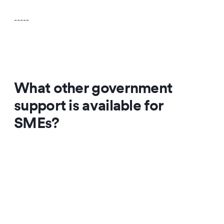
-----
What other government
support is available for
SMEs?