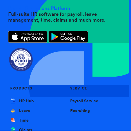
People Operations Platform
Full-suite HR software for payroll, leave
management, time, claims and much more.
PRODUCTS
SERVICE
HR Hub
Payroll Service
Leave
Recruiting
Time
Claims