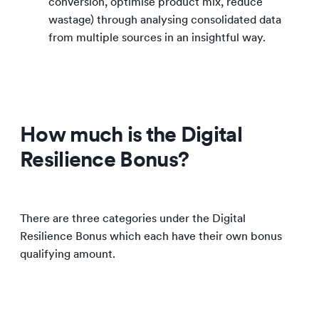
conversion, optimise product mix, reduce
wastage) through analysing consolidated data
from multiple sources in an insightful way.
How much is the Digital
Resilience Bonus?
There are three categories under the Digital
Resilience Bonus which each have their own bonus
qualifying amount.