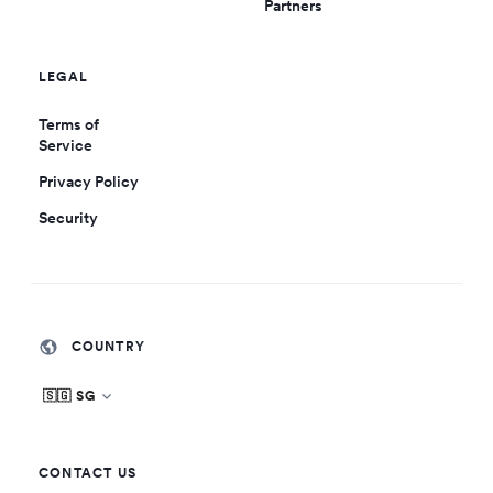
Partners
LEGAL
Terms of
Service
Privacy Policy
Security
COUNTRY
🇸🇬 SG
CONTACT US