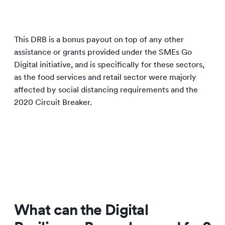
This DRB is a bonus payout on top of any other
assistance or grants provided under the SMEs Go
Digital initiative, and is specifically for these sectors,
as the food services and retail sector were majorly
affected by social distancing requirements and the
2020 Circuit Breaker.
What can the Digital