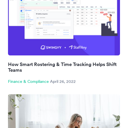
How Smart Rostering & Time Tracking Helps Shift
Teams
Finance & Compliance
April 26, 2022