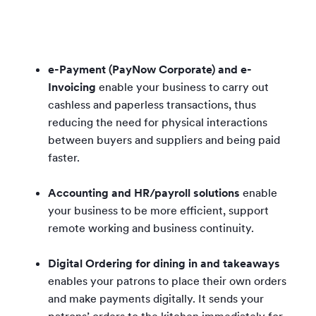
e-Payment (PayNow Corporate) and e-
Invoicing
enable your business to carry out
cashless and paperless transactions, thus
reducing the need for physical interactions
between buyers and suppliers and being paid
faster.
Accounting and HR/payroll solutions
enable
your business to be more efficient, support
remote working and business continuity.
Digital Ordering for dining in and takeaways
enables your patrons to place their own orders
and make payments digitally. It sends your
patrons’ orders to the kitchen immediately for