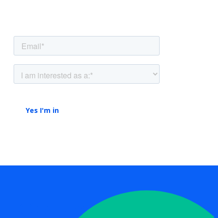
straight to your inbox.