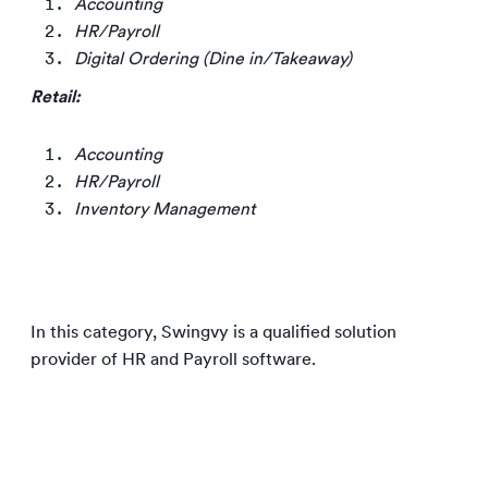
Accounting
HR/Payroll
Digital Ordering (Dine in/Takeaway)
Retail:
Accounting
HR/Payroll
Inventory Management
In this category, Swingvy is a qualified solution
provider of HR and Payroll software.