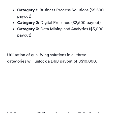
Category 1:
Business Process Solutions ($2,500
payout)
Category 2:
Digital Presence ($2,500 payout)
Category 3:
Data Mining and Analytics ($5,000
payout)
Utilisation of qualifying solutions in all three
categories will unlock a DRB payout of S$10,000.