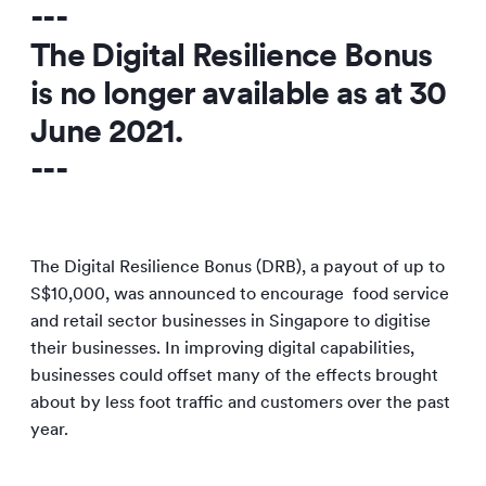
---
The Digital Resilience Bonus
is no longer available as at
30
June 2021
.
---
The Digital Resilience Bonus (DRB), a payout of up to
S$10,000, was announced to encourage food service
and retail sector businesses in Singapore to digitise
their businesses. In improving digital capabilities,
businesses could offset many of the effects brought
about by less foot traffic and customers over the past
year.