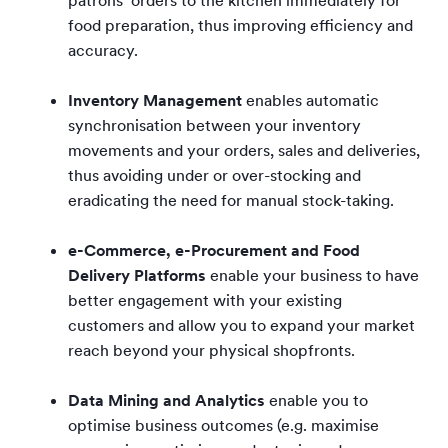
food preparation, thus improving efficiency and
accuracy.
Inventory Management
enables automatic
synchronisation between your inventory
movements and your orders, sales and deliveries,
thus avoiding under or over-stocking and
eradicating the need for manual stock-taking.
e-Commerce, e-Procurement and Food
Delivery Platforms
enable your business to have
better engagement with your existing
customers and allow you to expand your market
reach beyond your physical shopfronts.
Data Mining and Analytics
enable you to
optimise business outcomes (e.g. maximise