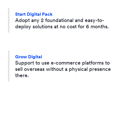
Start Digital Pack
Adopt any 2 foundational and easy-to-
deploy solutions at no cost for 6 months.
Grow Digital
Support to use e-commerce platforms to
sell overseas without a physical presence
there.