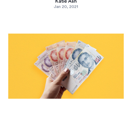
Katie Ash
Jan 20, 2021