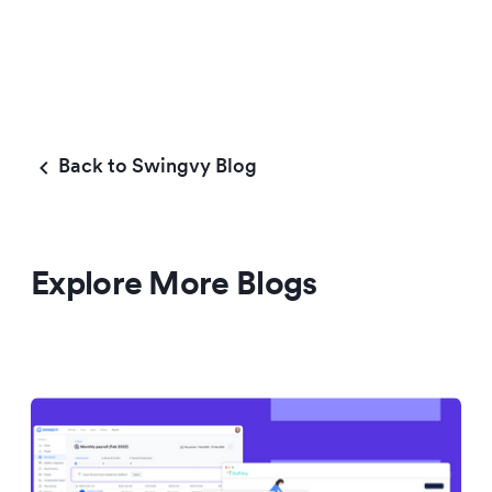
Back to Swingvy Blog
Explore More Blogs