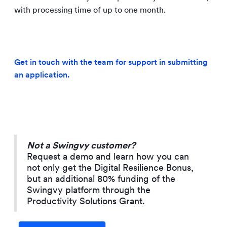
with processing time of up to one month.
Get in touch with the team for support in submitting
an application.
Not a Swingvy customer?
Request a demo and learn how you can
not only get the Digital Resilience Bonus,
but an additional 80% funding of the
Swingvy platform through the
Productivity Solutions Grant.