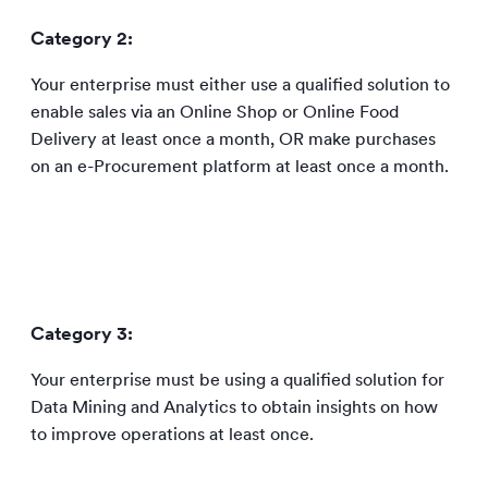
Category 2:
Your enterprise must either use a qualified solution to
enable sales via an Online Shop or Online Food
Delivery at least once a month, OR make purchases
on an e-Procurement platform at least once a month.
Category 3:
Your enterprise must be using a qualified solution for
Data Mining and Analytics to obtain insights on how
to improve operations at least once.