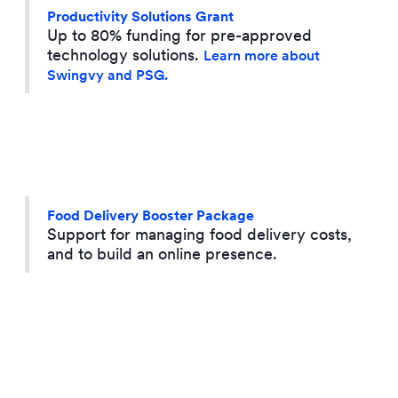
Productivity Solutions Grant
Up to 80% funding for pre-approved
technology solutions.
Learn more about
Swingvy and PSG.
Food Delivery Booster Package
Support for managing food delivery costs,
and to build an online presence.