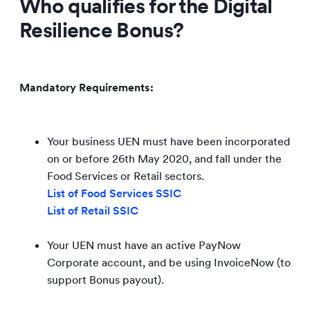
Who qualifies for the Digital
Resilience Bonus?
Mandatory Requirements:
Your business UEN must have been incorporated
on or before 26th May 2020, and fall under the
Food Services or Retail sectors.
List of Food Services SSIC
List of Retail SSIC
Your UEN must have an active PayNow
Corporate account, and be using InvoiceNow (to
support Bonus payout).