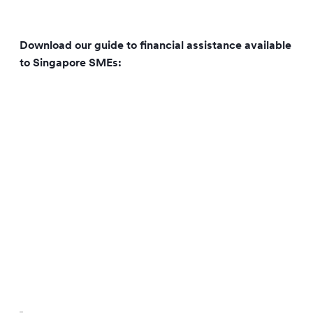
Download our guide to financial assistance available
to Singapore SMEs: